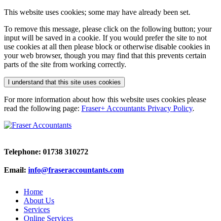
This website uses cookies; some may have already been set.
To remove this message, please click on the following button; your
input will be saved in a cookie. If you would prefer the site to not
use cookies at all then please block or otherwise disable cookies in
your web browser, though you may find that this prevents certain
parts of the site from working correctly.
I understand that this site uses cookies
For more information about how this website uses cookies please
read the following page:
Fraser+ Accountants Privacy Policy
.
Telephone: 01738 310272
Email:
info@fraseraccountants.com
Home
About Us
Services
Online Services