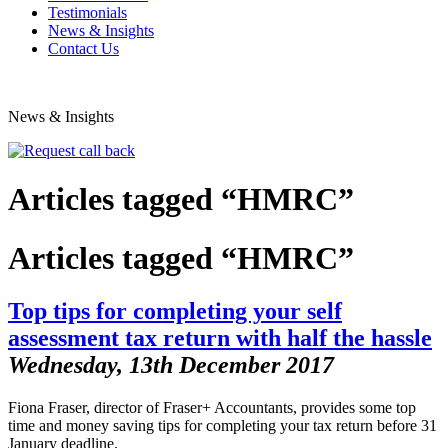
Testimonials
News & Insights
Contact Us
News & Insights
Articles tagged “HMRC”
Articles tagged “HMRC”
Top tips for completing your self
assessment tax return with half the hassle
Wednesday, 13th December 2017
Fiona Fraser, director of Fraser+ Accountants, provides some top
time and money saving tips for completing your tax return before 31
January deadline.