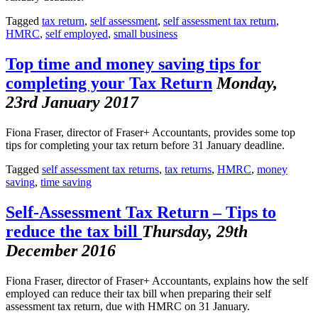
Tagged
tax return
,
self assessment
,
self assessment tax return
,
HMRC
,
self employed
,
small business
Top time and money saving tips for
completing your Tax Return
Monday,
23rd January 2017
Fiona Fraser, director of Fraser+ Accountants, provides some top
tips for completing your tax return before 31 January deadline.
Tagged
self assessment tax returns
,
tax returns
,
HMRC
,
money
saving
,
time saving
Self-Assessment Tax Return – Tips to
reduce the tax bill
Thursday, 29th
December 2016
Fiona Fraser, director of Fraser+ Accountants, explains how the self
employed can reduce their tax bill when preparing their self
assessment tax return, due with HMRC on 31 January.