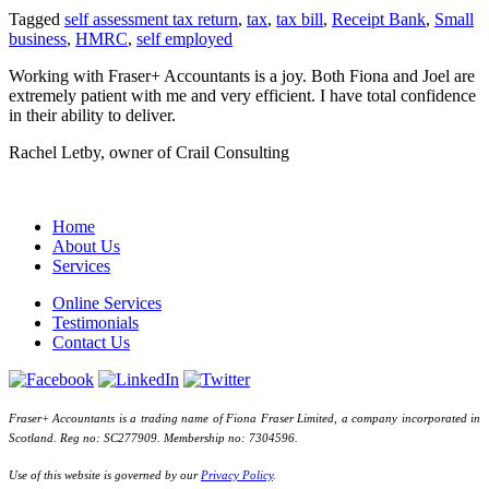
Tagged
self assessment tax return
,
tax
,
tax bill
,
Receipt Bank
,
Small
business
,
HMRC
,
self employed
Working with Fraser+ Accountants is a joy. Both Fiona and Joel are
extremely patient with me and very efficient. I have total confidence
in their ability to deliver.
Rachel Letby, owner of Crail Consulting
Home
About Us
Services
Online Services
Testimonials
Contact Us
Fraser+ Accountants is a trading name of Fiona Fraser Limited, a company incorporated in
Scotland. Reg no: SC277909. Membership no: 7304596.
Use of this website is governed by our
Privacy Policy
.