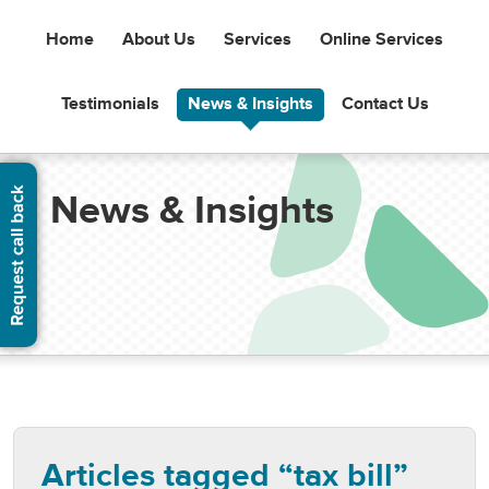
Home
About Us
Services
Online Services
Testimonials
News & Insights
Contact Us
News & Insights
Articles tagged “tax bill”