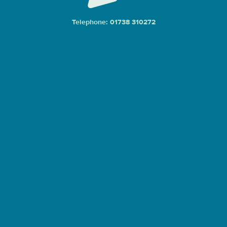
Telephone: 01738 310272