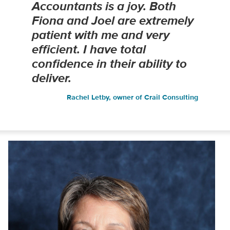
Accountants is a joy. Both
Fiona and Joel are extremely
patient with me and very
efficient. I have total
confidence in their ability to
deliver.
Rachel Letby, owner of Crail Consulting