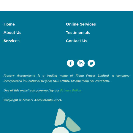
Home
Online Services
About Us
Testimonials
Services
Contact Us
Fraser+ Accountants is a trading name of Fiona Fraser Limited, a company
incorporated in Scotland. Reg no: SC277909. Membership no: 7304596.
Use of this website is governed by our
Privacy Policy
.
Copyright © Fraser+ Accountants 2021.