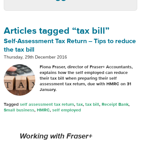
Articles tagged “tax bill”
Self-Assessment Tax Return – Tips to reduce
the tax bill
Thursday, 29th December 2016
Fiona Fraser, director of Fraser+ Accountants,
explains how the self employed can reduce
their tax bill when preparing their self
assessment tax return, due with HMRC on 31
January.
Tagged
self assessment tax return
,
tax
,
tax bill
,
Receipt Bank
,
Small business
,
HMRC
,
self employed
Working with Fraser+