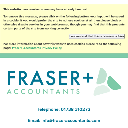
This website uses cookies; some may have already been set.
To remove this message, please click on the following button; your input will be saved
in a cookie. If you would prefer the site to not use cookies at all then please block or
otherwise disable cookies in your web browser, though you may find that this prevents
certain parts of the site from working correctly.
I understand that this site uses cookies
For more information about how this website uses cookies please read the following
page:
Fraser+ Accountants Privacy Policy
.
Telephone: 01738 310272
Email:
info@fraseraccountants.com