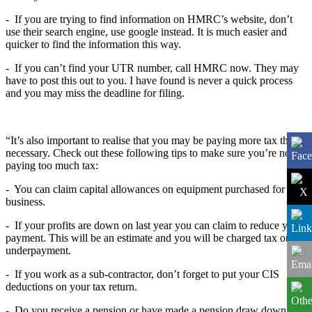
-
If you are trying to find information on HMRC’s website, don’t
use their search engine, use google instead. It is much easier and
quicker to find the information this way.
-
If you can’t find your UTR number, call HMRC now. They may
have to post this out to you. I have found is never a quick process
and you may miss the deadline for filing.
“It’s also important to realise that you may be paying more tax than
necessary. Check out these following tips to make sure you’re not
paying too much tax:
-
You can claim capital allowances on equipment purchased for the
business.
-
If your profits are down on last year you can claim to reduce your
payment. This will be an estimate and you will be charged tax on
underpayment.
-
If you work as a sub-contractor, don’t forget to put your CIS
deductions on your tax return.
-
Do you receive a pension or have made a pension draw down?