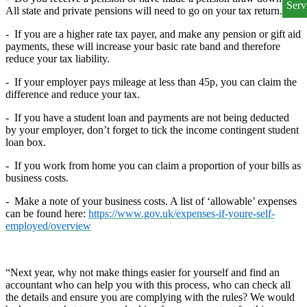
All state and private pensions will need to go on your tax return.
-
If you are a higher rate tax payer, and make any pension or gift aid
payments, these will increase your basic rate band and therefore
reduce your tax liability.
-
If your employer pays mileage at less than 45p, you can claim the
difference and reduce your tax.
-
If you have a student loan and payments are not being deducted
by your employer, don’t forget to tick the income contingent student
loan box.
-
If you work from home you can claim a proportion of your bills as
business costs.
-
Make a note of your business costs. A list of ‘allowable’ expenses
can be found here:
https://www.gov.uk/expenses-if-youre-self-
employed/overview
“Next year, why not make things easier for yourself and find an
accountant who can help you with this process, who can check all
the details and ensure you are complying with the rules? We would