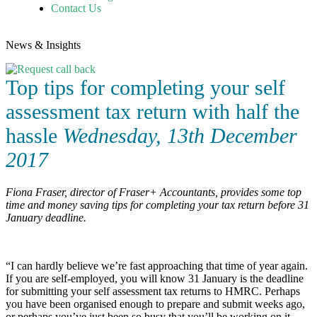
Contact Us
News & Insights
Top tips for completing your self
assessment tax return with half the
hassle
Wednesday, 13th December
2017
Fiona Fraser, director of Fraser+ Accountants, provides some top
time and money saving tips for completing your tax return before 31
January deadline.
“I can hardly believe we’re fast approaching that time of year again.
If you are self-employed, you will know 31 January is the deadline
for submitting your self assessment tax returns to HMRC. Perhaps
you have been organised enough to prepare and submit weeks ago,
or perhaps you’ve just been so busy that you’ll be working on it