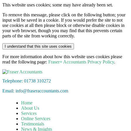
This website uses cookies; some may have already been set.
To remove this message, please click on the following button; your
input will be saved in a cookie. If you would prefer the site to not
use cookies at all then please block or otherwise disable cookies in
your web browser, though you may find that this prevents certain
parts of the site from working correctly.
I understand that this site uses cookies
For more information about how this website uses cookies please
read the following page:
Fraser+ Accountants Privacy Policy
.
Telephone: 01738 310272
Email:
info@fraseraccountants.com
Home
About Us
Services
Online Services
Testimonials
News & Insights