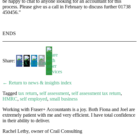
be happy to chat to anyone looking for an accountant for this
process. Please give us a call in February to discuss further 01738
450456.”
ENDS
Share:
← Return to news & insights index
Tagged
tax return
,
self assessment
,
self assessment tax return
,
HMRC
,
self employed
,
small business
Working with Fraser+ Accountants is a joy. Both Fiona and Joel are
extremely patient with me and very efficient. I have total confidence
in their ability to deliver.
Rachel Letby, owner of Crail Consulting