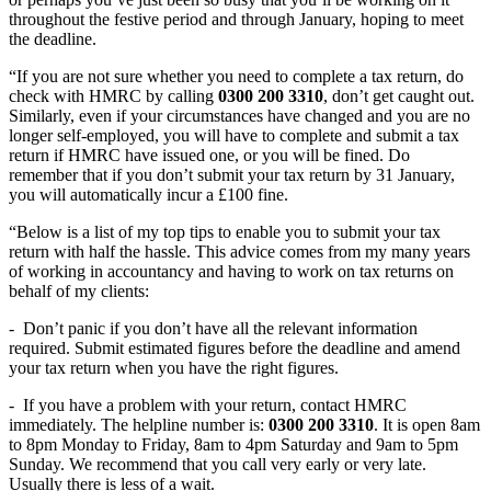
throughout the festive period and through January, hoping to meet
the deadline.
“If you are not sure whether you need to complete a tax return, do
check with HMRC by calling
0300 200 3310
, don’t get caught out.
Similarly, even if your circumstances have changed and you are no
longer self-employed, you will have to complete and submit a tax
return if HMRC have issued one, or you will be fined. Do
remember that if you don’t submit your tax return by 31 January,
you will automatically incur a £100 fine.
“Below is a list of my top tips to enable you to submit your tax
return with half the hassle. This advice comes from my many years
of working in accountancy and having to work on tax returns on
behalf of my clients:
-
Don’t panic if you don’t have all the relevant information
required. Submit estimated figures before the deadline and amend
your tax return when you have the right figures.
-
If you have a problem with your return, contact HMRC
immediately. The helpline number is:
0300 200 3310
. It is open 8am
to 8pm Monday to Friday, 8am to 4pm Saturday and 9am to 5pm
Sunday. We recommend that you call very early or very late.
Usually there is less of a wait.