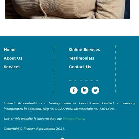
Home
Online Services
About Us
Testimonials
Services
Contact Us
Fraser+ Accountants is a trading name of Fiona Fraser Limited, a company
incorporated in Scotland. Reg no: SC277909. Membership no: 7304596.
Use of this website is governed by our
Privacy Policy
.
Copyright © Fraser+ Accountants 2021.