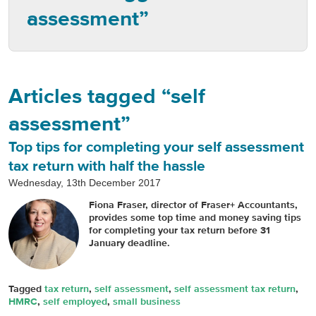
assessment”
Articles tagged “self
assessment”
Top tips for completing your self assessment
tax return with half the hassle
Wednesday, 13th December 2017
Fiona Fraser, director of Fraser+ Accountants,
provides some top time and money saving tips
for completing your tax return before 31
January deadline.
Tagged
tax return
,
self assessment
,
self assessment tax return
,
HMRC
,
self employed
,
small business