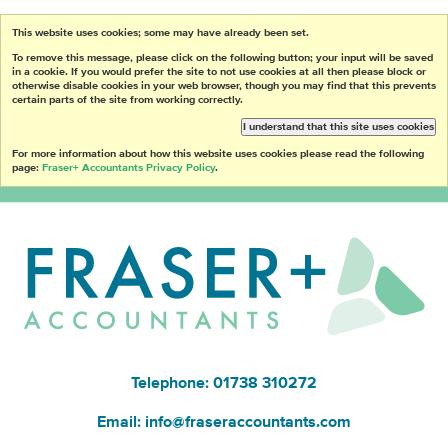
This website uses cookies; some may have already been set.
To remove this message, please click on the following button; your input will be saved
in a cookie. If you would prefer the site to not use cookies at all then please block or
otherwise disable cookies in your web browser, though you may find that this prevents
certain parts of the site from working correctly.
I understand that this site uses cookies
For more information about how this website uses cookies please read the following
page:
Fraser+ Accountants Privacy Policy
.
Telephone: 01738 310272
Email:
info@fraseraccountants.com