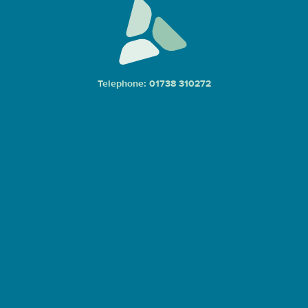
Telephone: 01738 310272