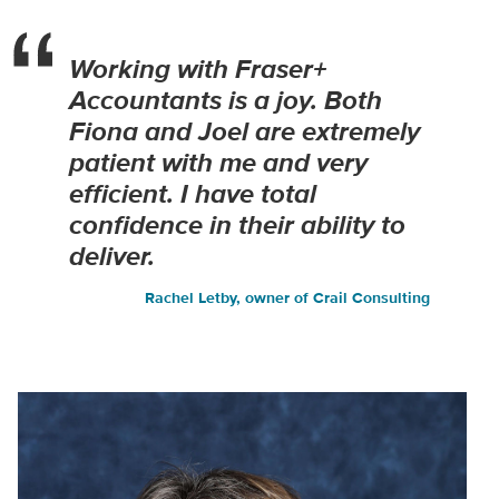
Working with Fraser+
Accountants is a joy. Both
Fiona and Joel are extremely
patient with me and very
efficient. I have total
confidence in their ability to
deliver.
Rachel Letby, owner of Crail Consulting