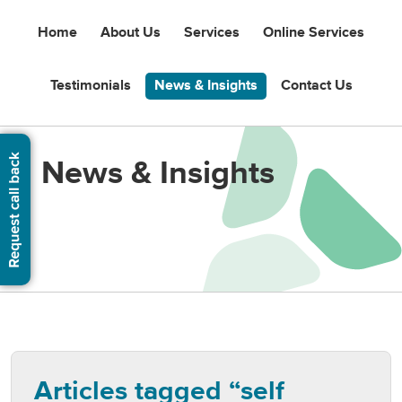
Home
About Us
Services
Online Services
Testimonials
News & Insights
Contact Us
News & Insights
Articles tagged “self