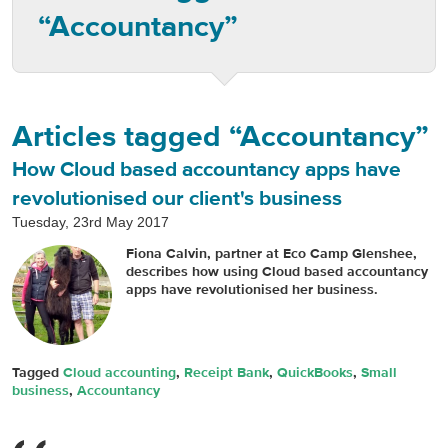
“Accountancy”
Articles tagged “Accountancy”
How Cloud based accountancy apps have
revolutionised our client's business
Tuesday, 23rd May 2017
Fiona Calvin, partner at Eco Camp Glenshee,
describes how using Cloud based accountancy
apps have revolutionised her business.
Tagged
Cloud accounting
,
Receipt Bank
,
QuickBooks
,
Small
business
,
Accountancy