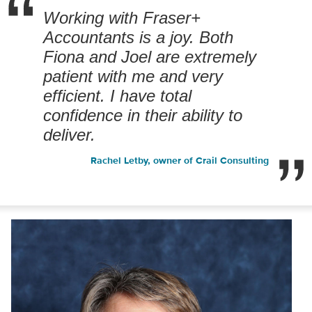
Working with Fraser+
Accountants is a joy. Both
Fiona and Joel are extremely
patient with me and very
efficient. I have total
confidence in their ability to
deliver.
Rachel Letby, owner of Crail Consulting