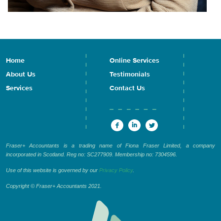
Home
Online Services
About Us
Testimonials
Services
Contact Us
Fraser+ Accountants is a trading name of Fiona Fraser Limited, a company
incorporated in Scotland. Reg no: SC277909. Membership no: 7304596.
Use of this website is governed by our
Privacy Policy
.
Copyright © Fraser+ Accountants 2021.