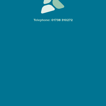
Telephone: 01738 310272