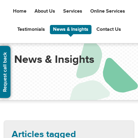
Home
About Us
Services
Online Services
Testimonials
News & Insights
Contact Us
News & Insights
Articles tagged