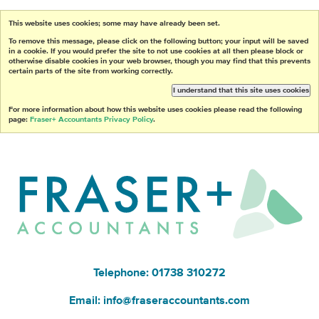
This website uses cookies; some may have already been set.
To remove this message, please click on the following button; your input will be saved
in a cookie. If you would prefer the site to not use cookies at all then please block or
otherwise disable cookies in your web browser, though you may find that this prevents
certain parts of the site from working correctly.
I understand that this site uses cookies
For more information about how this website uses cookies please read the following
page:
Fraser+ Accountants Privacy Policy
.
Telephone: 01738 310272
Email:
info@fraseraccountants.com