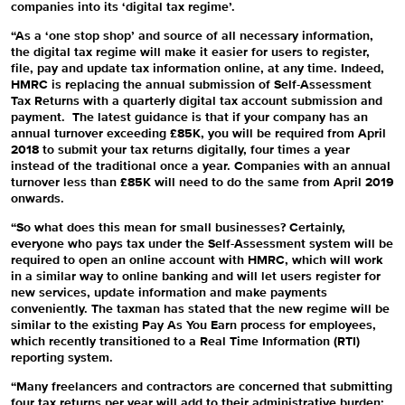
companies into its ‘digital tax regime’.
“As a ‘one stop shop’ and source of all necessary information,
the digital tax regime will make it easier for users to register,
file, pay and update tax information online, at any time. Indeed,
HMRC is replacing the annual submission of Self-Assessment
Tax Returns with a quarterly digital tax account submission and
payment. The latest guidance is that if
your company has an
annual turnover exceeding £85K, you will be required from April
2018 to submit your tax returns digitally, four times a year
instead of the traditional once a year. Companies with an annual
turnover less than £85K will need to do the same from April 2019
onwards.
“So what does this mean for small businesses? Certainly,
everyone who pays tax under the Self-Assessment system will be
required to open an online account with HMRC, which will work
in a similar way to online banking and will let users register for
new services, update information and make payments
conveniently. The taxman has stated that the new regime will be
similar to the existing Pay As You Earn process for employees,
which recently transitioned to a Real Time Information (RTI)
reporting system.
“Many freelancers and contractors are concerned that submitting
four tax returns per year will add to their administrative burden: