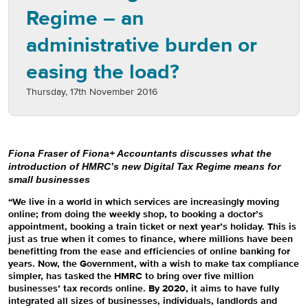
Regime – an
administrative burden or
easing the load?
Thursday, 17th November 2016
Fiona Fraser of Fiona+ Accountants discusses what the
introduction of HMRC’s new Digital Tax Regime means for
small businesses
“We live in a world in which services are increasingly moving
online; from doing the weekly shop, to booking a doctor’s
appointment, booking a train ticket or next year’s holiday. This is
just as true when it comes to finance, where millions have been
benefitting from the ease and efficiencies of online banking for
years. Now, the Government, with a wish to make tax compliance
simpler, has tasked the HMRC to bring over five million
businesses’ tax records online. By 2020, it aims to have fully
integrated all sizes of businesses, individuals, landlords and