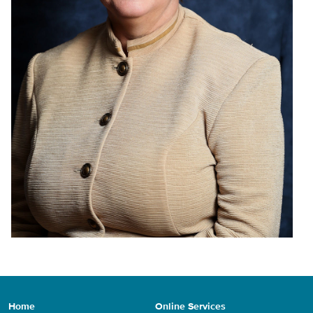
Home
Online Services