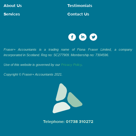
About Us
Testimonials
Services
Contact Us
Fraser+ Accountants is a trading name of Fiona Fraser Limited, a company
incorporated in Scotland. Reg no: SC277909. Membership no: 7304596.
Use of this website is governed by our
Privacy Policy
.
Copyright © Fraser+ Accountants 2021.
Telephone: 01738 310272