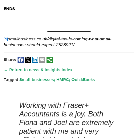
ENDS
[1]
smallbusiness.co.uk/digital-tax-is-coming-what-small-
businesses-should-expect-2528921/
Share:
← Return to news & insights index
Tagged
Small businesses; HMRC; QuickBooks
Working with Fraser+
Accountants is a joy. Both
Fiona and Joel are extremely
patient with me and very