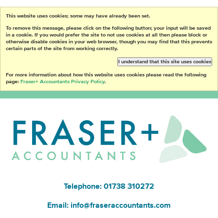
This website uses cookies; some may have already been set.
To remove this message, please click on the following button; your input will be saved
in a cookie. If you would prefer the site to not use cookies at all then please block or
otherwise disable cookies in your web browser, though you may find that this prevents
certain parts of the site from working correctly.
I understand that this site uses cookies
For more information about how this website uses cookies please read the following
page:
Fraser+ Accountants Privacy Policy
.
Telephone: 01738 310272
Email:
info@fraseraccountants.com