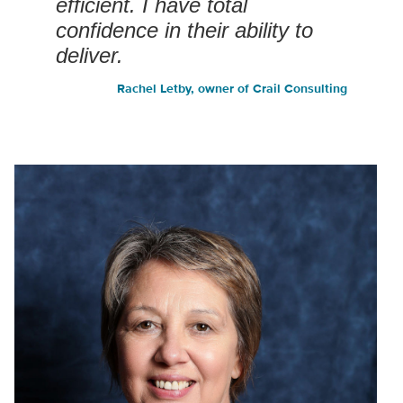
efficient. I have total
confidence in their ability to
deliver.
Rachel Letby, owner of Crail Consulting