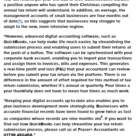
a position anyone who has spent their Christmas compiling the
annual tax return will understand. In addition, on average, the
management accounts of small businesses are four months out
of date
[1]
, so this suggests that businesses may struggle to
adapt to the new, more intensive regime.
“However, advanced digital accounting software, such as
QuickBooks
, can help make life much easier, by streamlining the
submission process and enabling users to submit their returns at
the push of a button. The software can be synchronised with your
corporate bank account, enabling you to import your transactions
and assign them to invoices, bills and expenses. This generates
a real-time profit and loss (P&L) that your accountant can review
before you submit your tax return via the platform. There is no
difference in the amount of effort required for this method of tax
return submission, whether it’s annual or quarterly. Four times a
year thankfully does not have to mean four times as much work.
“Keeping your digital accounts up-to-date also enables you to
plan business development more strategically. Businesses with
accurate financial records have been found to grow twice as fast
1
as companies whose records are nine months old
. If you want to
find out how
QuickBooks
can help streamline your tax return
submission process, please call us at Fraser+ Accountants on
01738 450456.”