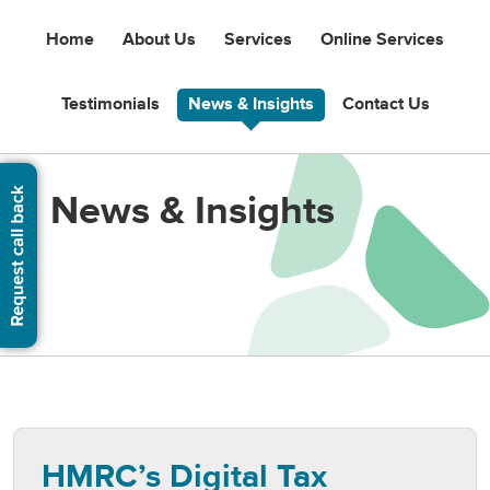
Home
About Us
Services
Online Services
Testimonials
News & Insights
Contact Us
News & Insights
HMRC’s Digital Tax